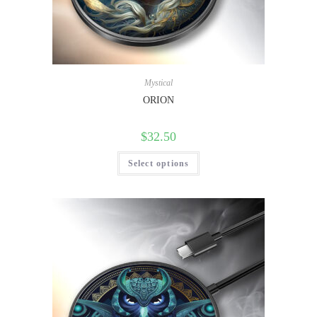
Mystical
ORION
$
32.50
Select options