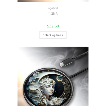
Mystical
LUNA
$
32.50
Select options