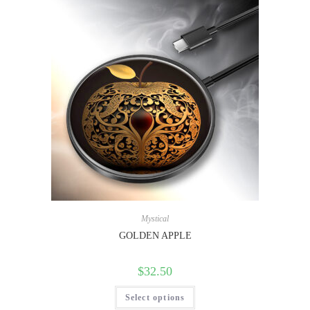
Mystical
GOLDEN APPLE
$
32.50
Select options