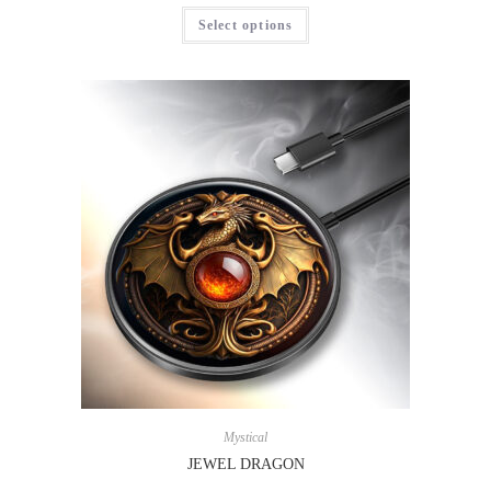
Select options
Mystical
JEWEL DRAGON