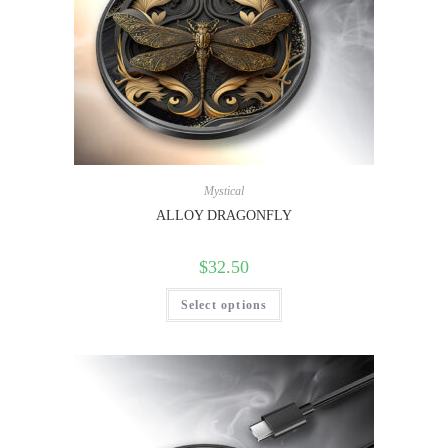
Mystical
ALLOY DRAGONFLY
$
32.50
Select options