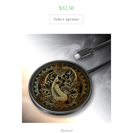
$
32.50
Select options
Mystical