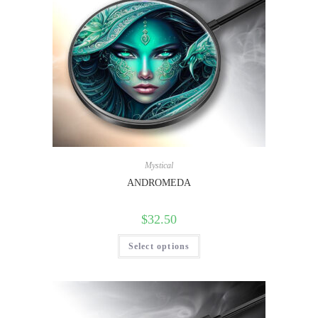
Mystical
ANDROMEDA
$
32.50
Select options