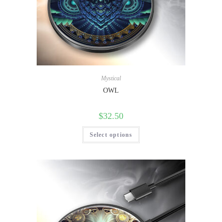
Mystical
OWL
$
32.50
Select options