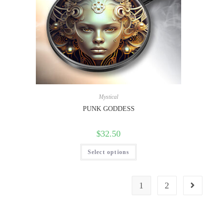
Mystical
PUNK GODDESS
$
32.50
Select options
1
2