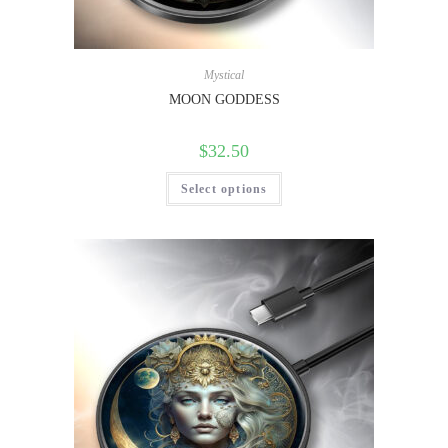
Mystical
MOON GODDESS
$
32.50
Select options