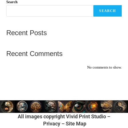
Search
SEARCH
Recent Posts
Recent Comments
No comments to show.
All images copyright Vivid Print Studio –
Privacy
–
Site Map