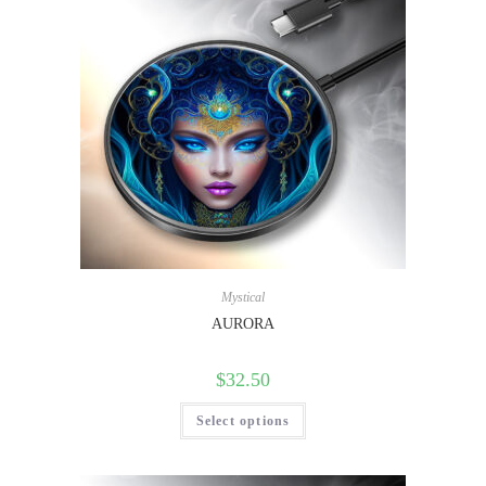
Mystical
AURORA
$
32.50
Select options