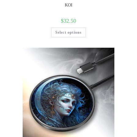
KOI
$
32.50
Select options