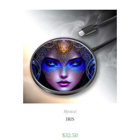
Mystical
IRIS
$
32.50