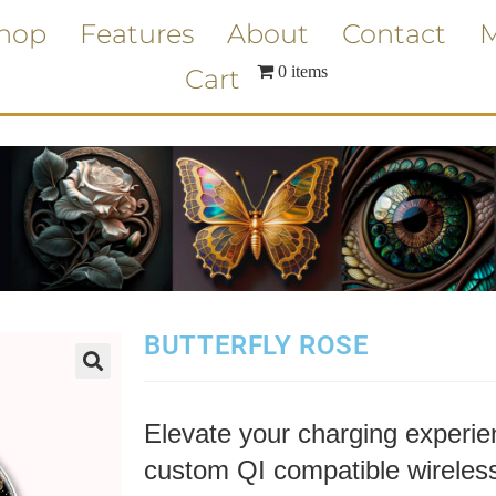
hop
Features
About
Contact
M
0 items
Cart
BUTTERFLY ROSE
Elevate your charging experien
custom QI compatible wireless