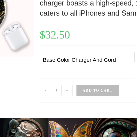
charger boasts a high-speed, 
caters to all iPhones and Sam
$
32.50
Base Color Charger And Cord
-
+
ADD TO CART