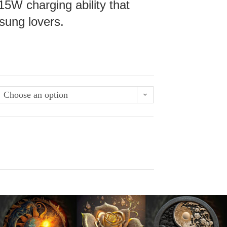
15W charging ability that
sung lovers.
Choose an option