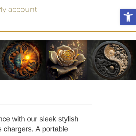
y account
Ope
ce with our sleek stylish
 chargers. A portable