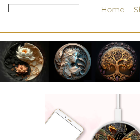
Home
S