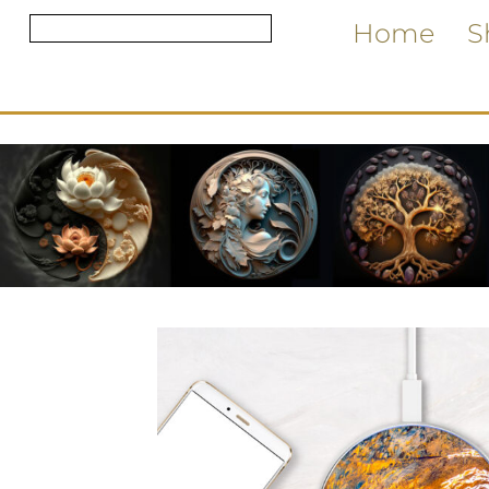
Home
S