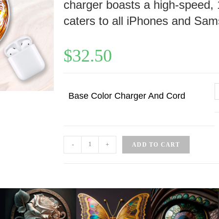
charger boasts a high-speed, 
caters to all iPhones and Sam
$
32.50
Base Color Charger And Cord
-
+
ADD TO CART