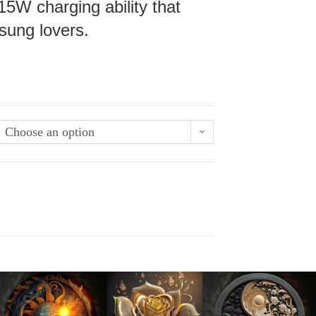
15W charging ability that
sung lovers.
Choose an option