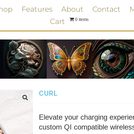
hop
Features
About
Contact
M
0 items
Cart
CURL
Elevate your charging experien
custom QI compatible wireless