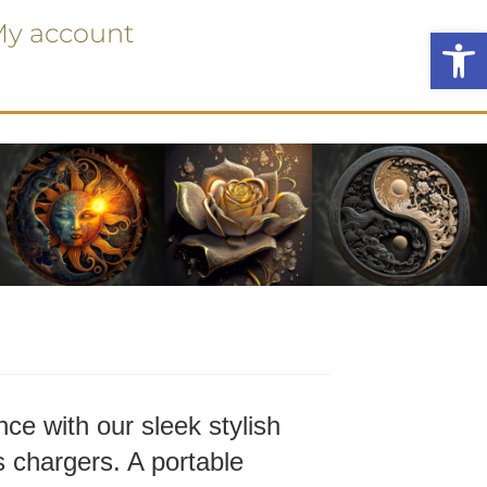
y account
Ope
ce with our sleek stylish
 chargers. A portable