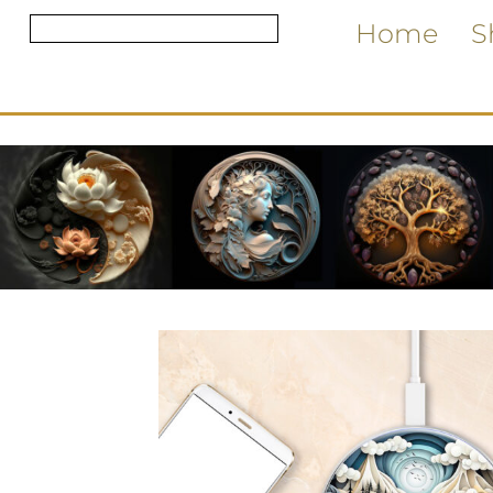
Home
S