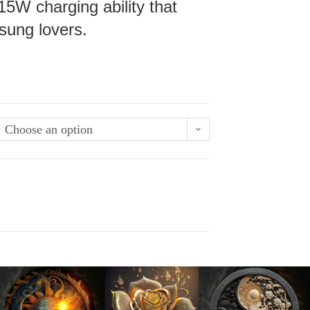
15W charging ability that
sung lovers.
Choose an option