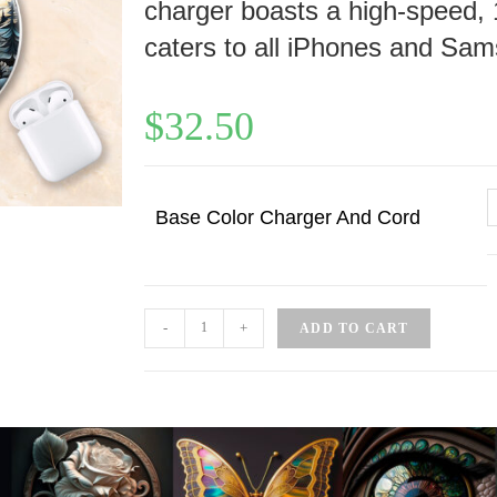
charger boasts a high-speed, 
caters to all iPhones and Sam
$
32.50
Base Color Charger And Cord
-
+
ADD TO CART