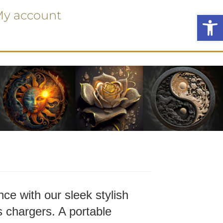
y account
Ope
ce with our sleek stylish
 chargers. A portable