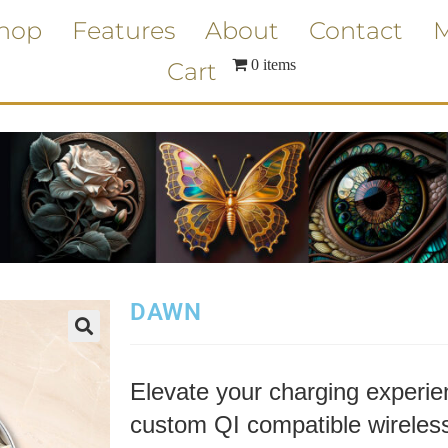
hop
Features
About
Contact
M
0 items
Cart
DAWN
Elevate your charging experien
custom QI compatible wireless