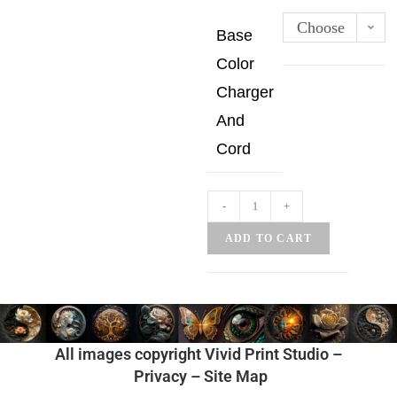
Choose
Base
an
Color
option
Charger
And
Cord
-
+
ADD TO CART
All images copyright Vivid Print Studio –
Privacy
–
Site Map