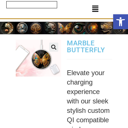
Ope
MARBLE
BUTTERFLY
Elevate your
charging
experience
with our sleek
stylish custom
QI compatible