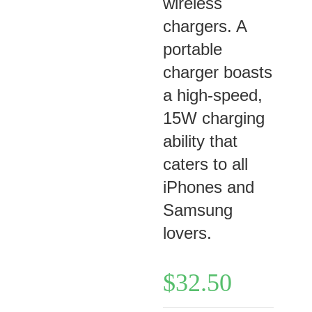
wireless
chargers. A
portable
charger boasts
a high-speed,
15W charging
ability that
caters to all
iPhones and
Samsung
lovers.
$
32.50