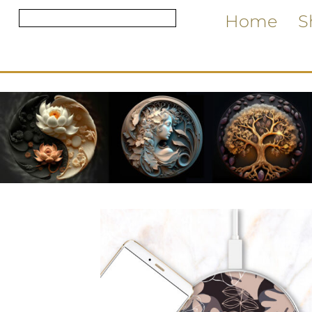
Home
S