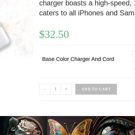
charger boasts a high-speed, 
caters to all iPhones and Sam
$
32.50
Base Color Charger And Cord
-
+
ADD TO CART