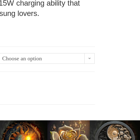
15W charging ability that
sung lovers.
Choose an option