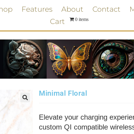
hop
Features
About
Contact
M
0 items
Cart
Minimal Floral
Elevate your charging experien
custom QI compatible wireless