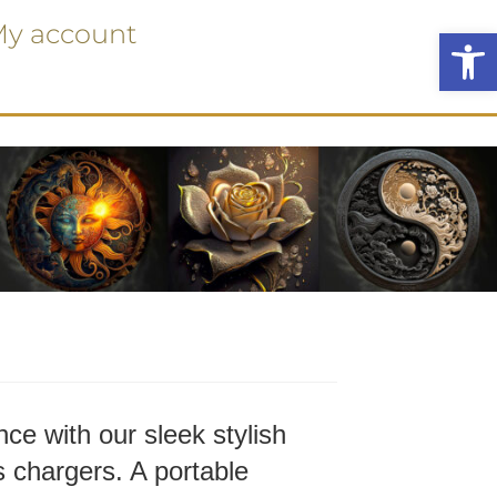
y account
Ope
ce with our sleek stylish
 chargers. A portable