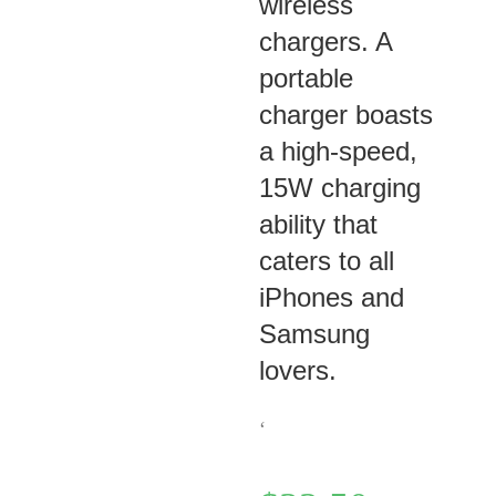
wireless
chargers. A
portable
charger boasts
a high-speed,
15W charging
ability that
caters to all
iPhones and
Samsung
lovers.
‘