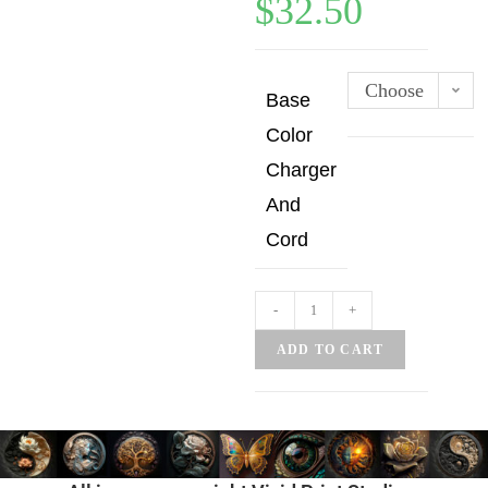
$
32.50
Choose
Base
an
Color
option
Charger
And
Cord
-
+
ADD TO CART