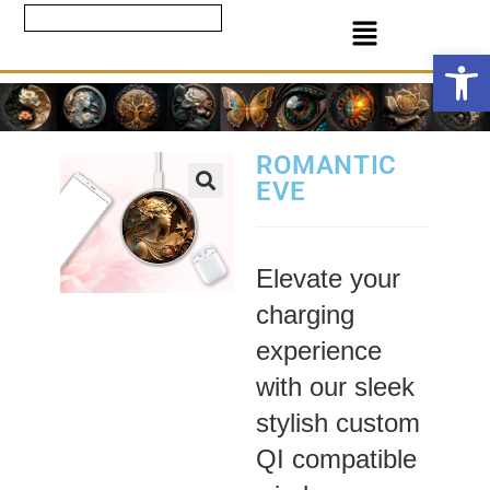
Ope
ROMANTIC
EVE
Elevate your
charging
experience
with our sleek
stylish custom
QI compatible