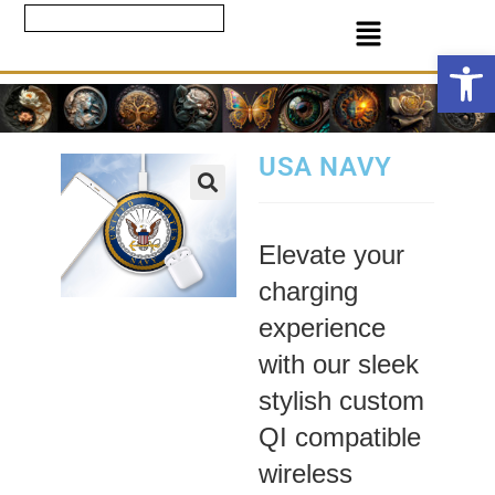
Ope
USA NAVY
Elevate your
charging
experience
with our sleek
stylish custom
QI compatible
wireless