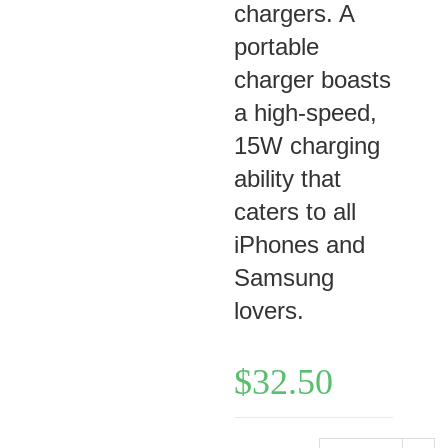
chargers. A
portable
charger boasts
a high-speed,
15W charging
ability that
caters to all
iPhones and
Samsung
lovers.
$
32.50