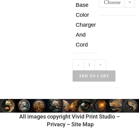
Choose
Base
an
Color
option
Charger
And
Cord
-
+
ADD TO CART
All images copyright Vivid Print Studio –
Privacy
–
Site Map