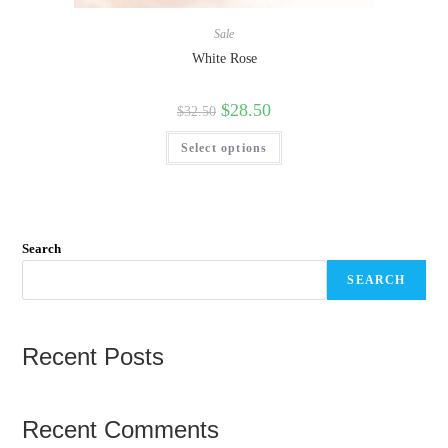
Sale
White Rose
$
28.50
$
32.50
Select options
Search
SEARCH
Recent Posts
Recent Comments