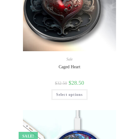
Sale
Caged Heart
$
28.50
$
32.50
Select options
SALE!