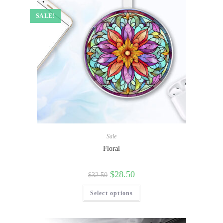
SALE!
Sale
Floral
$
28.50
$
32.50
Select options