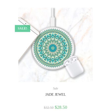
SALE!
Sale
JADE JEWEL
$
28.50
$
32.50