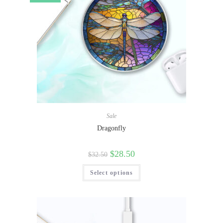
Sale
Dragonfly
$
28.50
$
32.50
Select options