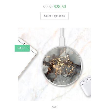
$
28.50
$
32.50
Select options
SALE!
Sale