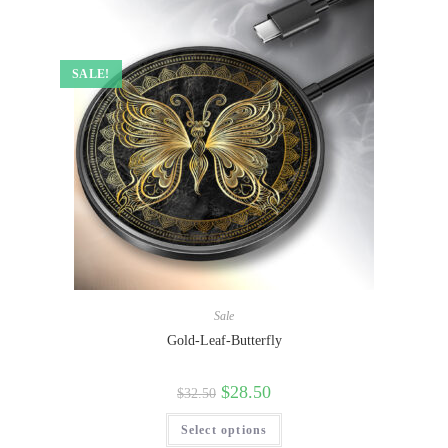
SALE!
Sale
Gold-Leaf-Butterfly
$
28.50
$
32.50
Select options