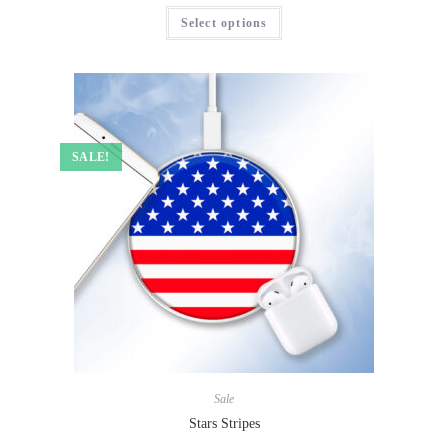
Select options
SALE!
Sale
Stars Stripes