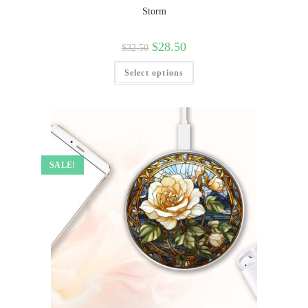
Storm
$
28.50
$
32.50
Select options
SALE!