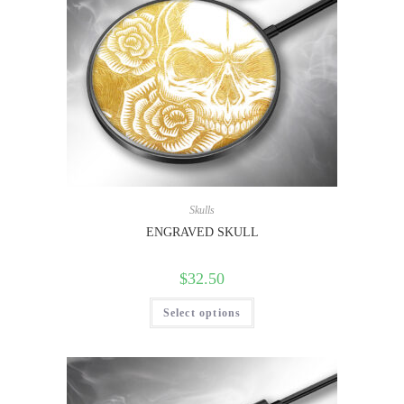
Skulls
ENGRAVED SKULL
$
32.50
Select options