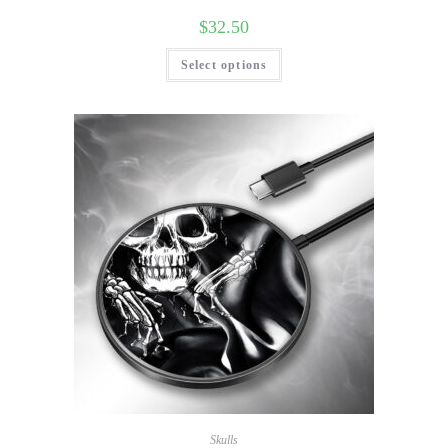
$
32.50
Select options
Skulls