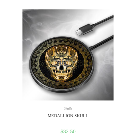
Skulls
MEDALLION SKULL
$
32.50