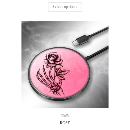
Select options
Skulls
ROSE