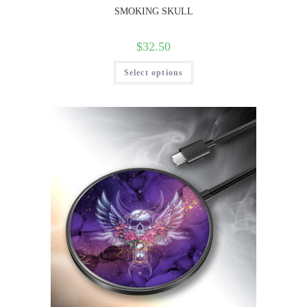
SMOKING SKULL
$
32.50
Select options