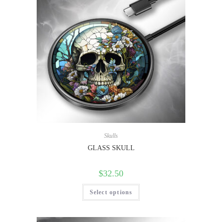
Skulls
GLASS SKULL
$
32.50
Select options