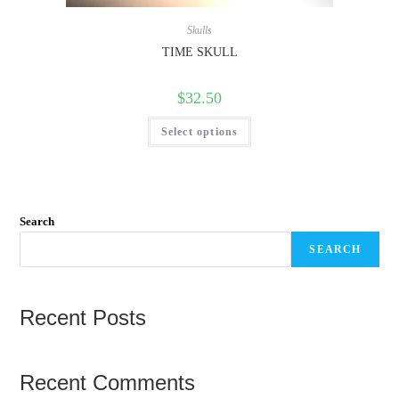
Skulls
TIME SKULL
$
32.50
Select options
Search
SEARCH
Recent Posts
Recent Comments