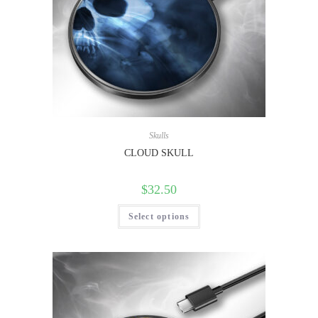
Skulls
CLOUD SKULL
$
32.50
Select options