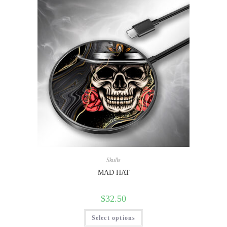
Skulls
MAD HAT
$
32.50
Select options